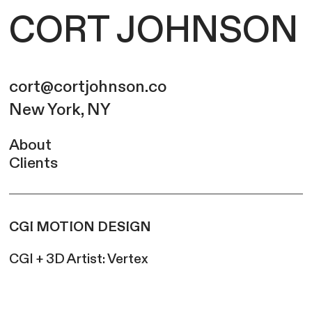
CORT JOHNSON
cort@cortjohnson.co
New York, NY
About
Clients
CGI MOTION DESIGN
CGI + 3D Artist: Vertex